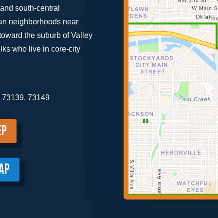
and south-central
rban neighborhoods near
toward the suburb of Valley
olks who live in core-city
, 73139, 73149
ep
AP