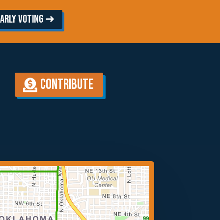
arly Voting ➜
Contribute