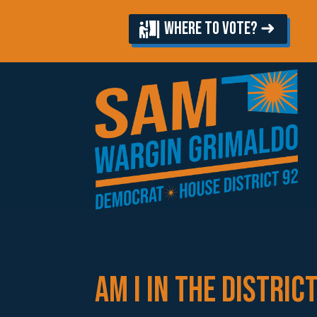
WHERE TO VOTE? ➜
AM I IN THE DISTRIC