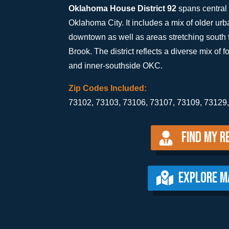
Oklahoma House District 92
spans central 
Oklahoma City. It includes a mix of older u
downtown as well as areas stretching south 
Brook. The district reflects a diverse mix of f
and inner-southside OKC.
Zip Codes Included:
73102, 73103, 73106, 73107, 73109, 73129
Find my R
EXPLORE M