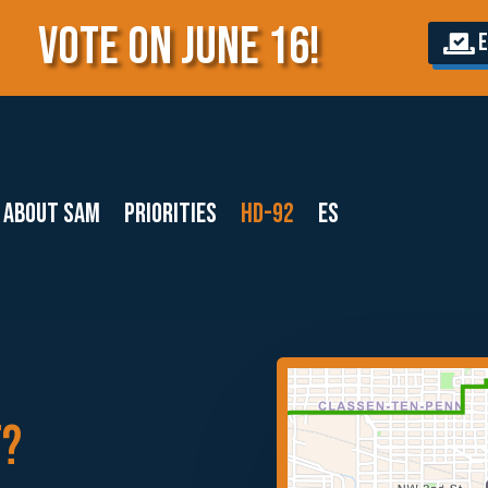
VOTE ON JUNE 16!
E
About Sam
Priorities
HD-92
ES
T?